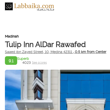
Madinah
Tulip Inn AlDar Rawafed
Saaed ibn Zayed Street, 10, Medina 42311
, 0.5 km from Center
Superb
9.1
4023
See scores