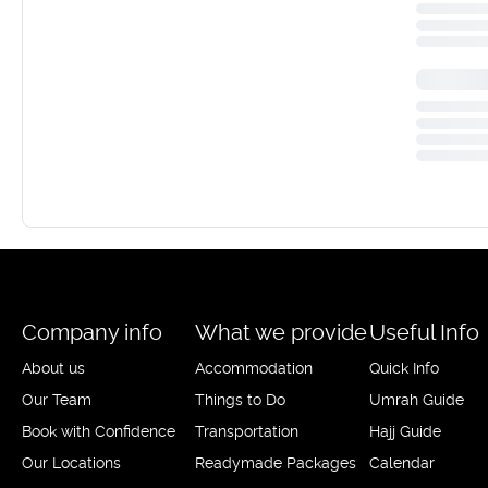
Company info
What we provide
Useful Info
About us
Accommodation
Quick Info
Our Team
Things to Do
Umrah Guide
Book with Confidence
Transportation
Hajj Guide
Our Locations
Readymade Packages
Calendar