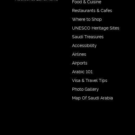
Food & Cuisine
Restaurants & Cafes
Where to Shop
UNESCO Heritage Sites
Saudi Treasures
Accessibility
Airlines
Airports
Arabic 101
Visa & Travel Tips
Photo Gallery
Map Of Saudi Arabia