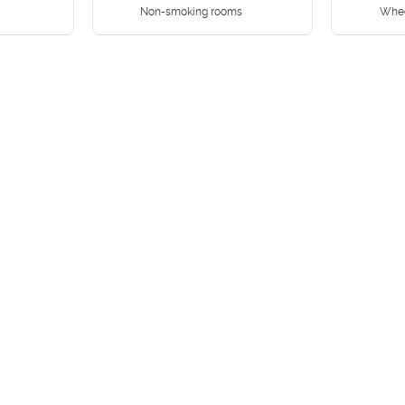
Non-smoking rooms
Whee