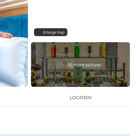
Enlarge map
32 more pictures
LOCATION