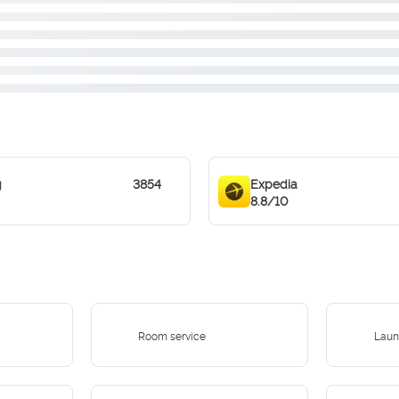
g
3854
Expedia
8.8/10
Room service
Laun