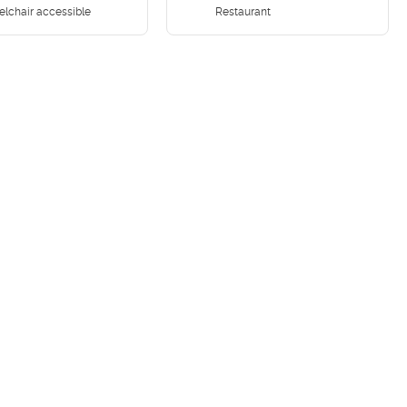
lchair accessible
Restaurant