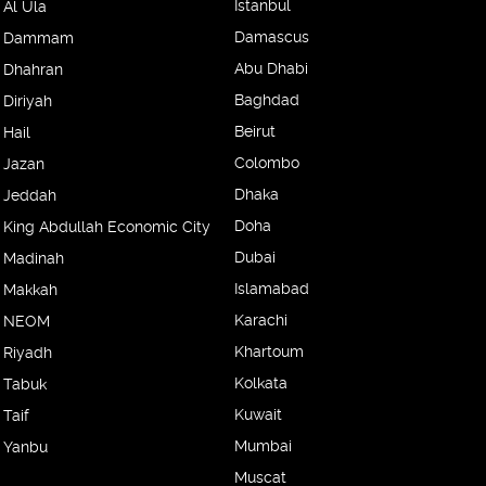
Istanbul
Al Ula
Damascus
Dammam
Abu Dhabi
Dhahran
Baghdad
Diriyah
Beirut
Hail
Colombo
Jazan
Dhaka
Jeddah
Doha
King Abdullah Economic City
Dubai
Madinah
Islamabad
Makkah
Karachi
NEOM
Khartoum
Riyadh
Kolkata
Tabuk
Kuwait
Taif
Mumbai
Yanbu
Muscat