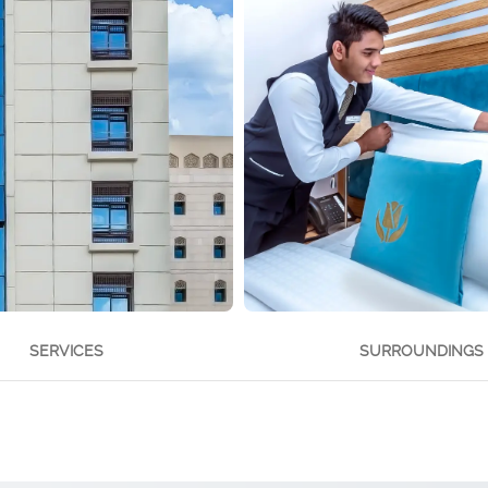
SERVICES
SURROUNDINGS