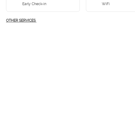
Early Check-in
WiFi
OTHER SERVICES