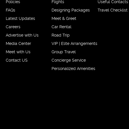
Policies
Flights
Useful Contacts
FAQs
Designing Packages
Travel Checklist
Latest Updates
Meet & Greet
Careers
Car Rental
Advertise with Us
Road Trip
Media Center
VIP | Elite Arrangements
Meet with Us
Group Travel
Contact US
Concierge Service
Personalized Amenities