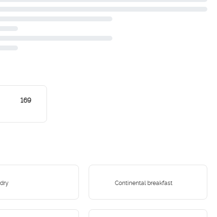
169
dry
Continental breakfast