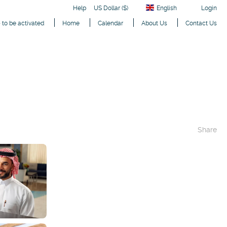
Help
US Dollar ($)
English
Login
 to be activated
Home
Calendar
About Us
Contact Us
Share