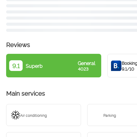
Reviews
General
Bookin
9.1
Superb
9.1/10
4023
Main services
Air conditioning
Parking