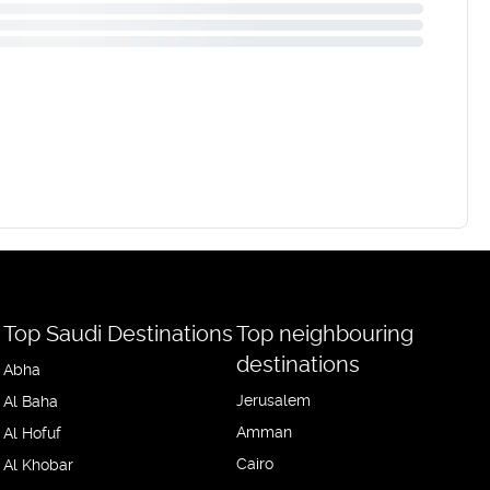
Top Saudi Destinations
Top neighbouring
destinations
Abha
Jerusalem
Al Baha
Amman
Al Hofuf
Cairo
Al Khobar