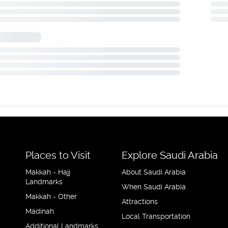
Places to Visit
Explore Saudi Arabia
Makkah - Hajj
About Saudi Arabia
Landmarks
When Saudi Arabia
Makkah - Other
Attractions
Madinah
Local Transportation
Additional Landmarks