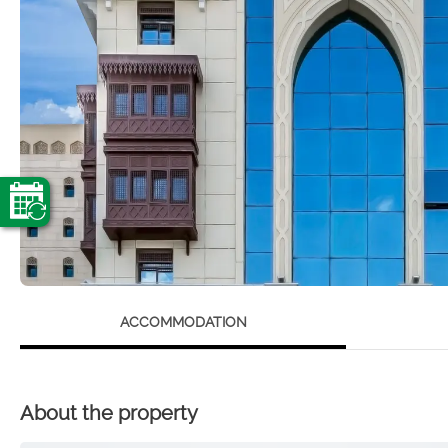
ACCOMMODATION
About the property