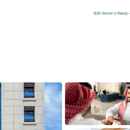
B2B Version is Ready -