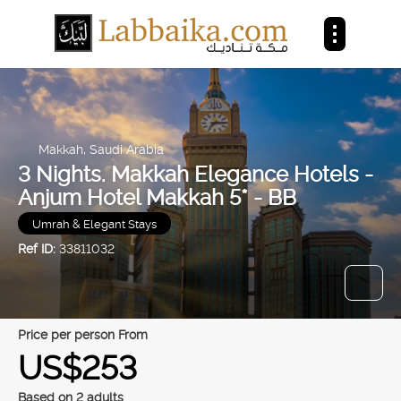
Makkah, Saudi Arabia
3 Nights. Makkah Elegance Hotels -
Anjum Hotel Makkah 5* - BB
Umrah & Elegant Stays
Ref ID:
33811032
price per person From
US$253
Based on 2 adults