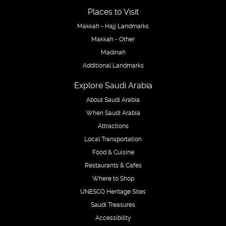
Places to Visit
Makkah - Hajj Landmarks
Makkah - Other
Madinah
Additional Landmarks
Explore Saudi Arabia
About Saudi Arabia
When Saudi Arabia
Attractions
Local Transportation
Food & Cuisine
Restaurants & Cafes
Where to Shop
UNESCO Heritage Sites
Saudi Treasures
Accessibility