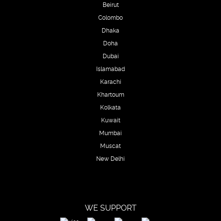
Beirut
Colombo
Dhaka
Doha
Dubai
Islamabad
Karachi
Khartoum
Kolkata
Kuwait
Mumbai
Muscat
New Delhi
WE SUPPORT