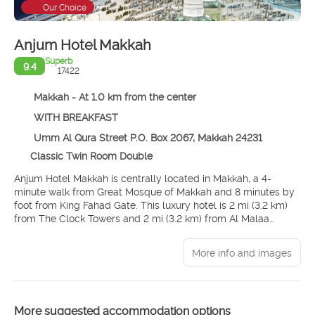
Our Choice
Anjum Hotel Makkah
Superb
9.4
17422
Makkah - At 1.0 km from the center
WITH BREAKFAST
Umm Al Qura Street P.O. Box 2067, Makkah 24231
Classic Twin Room Double
Anjum Hotel Makkah is centrally located in Makkah, a 4-
minute walk from Great Mosque of Makkah and 8 minutes by
foot from King Fahad Gate. This luxury hotel is 2 mi (3.2 km)
from The Clock Towers and 2 mi (3.2 km) from Al Malaa
Cemetery.
More info and images
Take in the views from a terrace and make use of amenities
such as complimentary wireless internet access and
concierge services. Additional features at this hotel include
gift shops/newsstands, a hair salon, and a living plant wall.
More suggested accommodation options