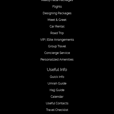
Flights
Designing Packages
Meet & Greet
Car Rental
Road Trip
VIP | Elite Arrangements
Group Travel
Concierge Service
Personalized Amenities
Useful Info
Quick Info
Umrah Guide
Hajj Guide
Calendar
Useful Contacts
Travel Checklist