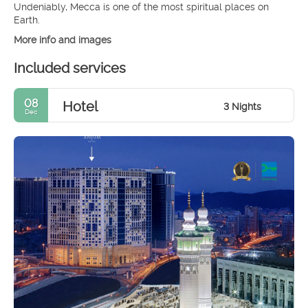
Undeniably, Mecca is one of the most spiritual places on
More info and images
Included services
08
Hotel
3 Nights
Dec