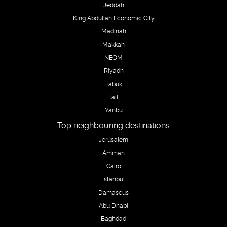
Jeddah
King Abdullah Economic City
Madinah
Makkah
NEOM
Riyadh
Tabuk
Taif
Yanbu
Top neighbouring destinations
Jerusalem
Amman
Cairo
Istanbul
Damascus
Abu Dhabi
Baghdad