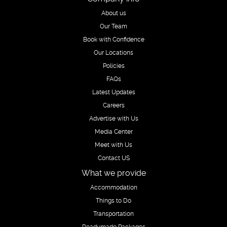
About us
Our Team
Book with Confidence
Our Locations
Policies
FAQs
Latest Updates
Careers
Advertise with Us
Media Center
Meet with Us
Contact US
What we provide
Accommodation
Things to Do
Transportation
Readymade Packages