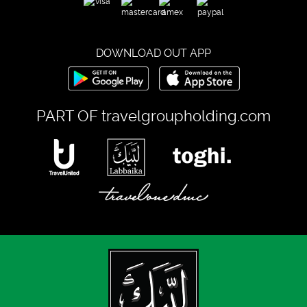
DOWNLOAD OUT APP
PART OF
travelgroupholding.com