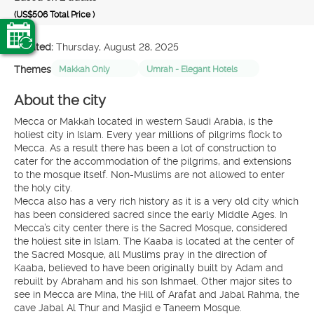
(US$506
Total Price
)
Created:
Thursday, August 28, 2025
Themes
Makkah Only
Umrah - Elegant Hotels
About the city
Mecca or Makkah located in western Saudi Arabia, is the
holiest city in Islam. Every year millions of pilgrims flock to
Mecca. As a result there has been a lot of construction to
cater for the accommodation of the pilgrims, and extensions
to the mosque itself. Non-Muslims are not allowed to enter
the holy city.
Mecca also has a very rich history as it is a very old city which
has been considered sacred since the early Middle Ages. In
Mecca’s city center there is the Sacred Mosque, considered
the holiest site in Islam. The Kaaba is located at the center of
the Sacred Mosque, all Muslims pray in the direction of
Kaaba, believed to have been originally built by Adam and
rebuilt by Abraham and his son Ishmael. Other major sites to
see in Mecca are Mina, the Hill of Arafat and Jabal Rahma, the
cave Jabal Al Thur and Masjid e Taneem Mosque.