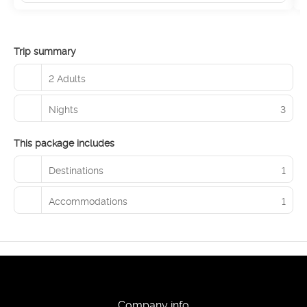
Trip summary
2 Adults
Nights
3
This package includes
Destinations
1
Accommodations
1
Company info