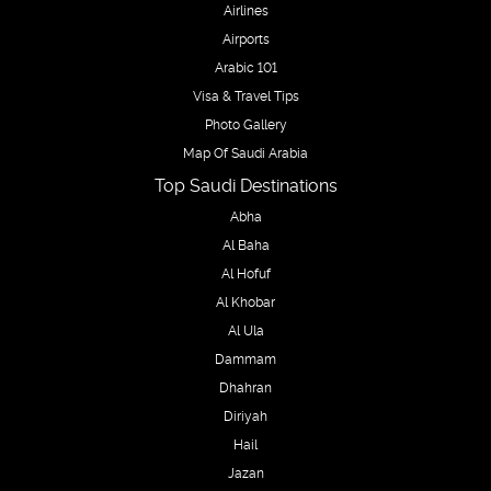
Airlines
Airports
Arabic 101
Visa & Travel Tips
Photo Gallery
Map Of Saudi Arabia
Top Saudi Destinations
Abha
Al Baha
Al Hofuf
Al Khobar
Al Ula
Dammam
Dhahran
Diriyah
Hail
Jazan