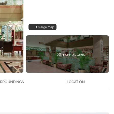
Enlarge map
56 more pictures
RROUNDINGS
LOCATION