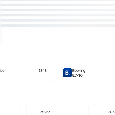
isor
1848
Booking
8.7/10
Parking
24-h