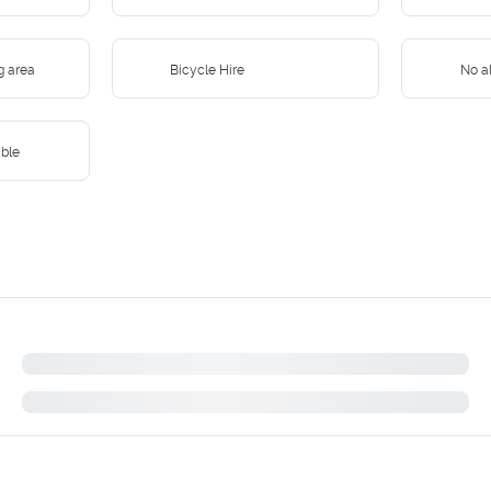
g area
Bicycle Hire
No al
ible