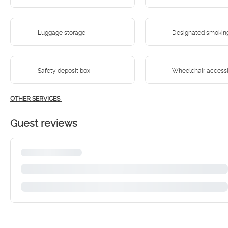
Luggage storage
Designated smokin
Safety deposit box
Wheelchair access
OTHER SERVICES
Guest reviews