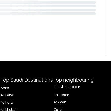
Top Saudi Destinations
Top neighbouring
destinations
Abha
Jerusalem
Al Baha
Amman
Al Hofuf
Cairo
Al Khobar