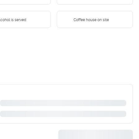
cohol is served
Coffee house on site