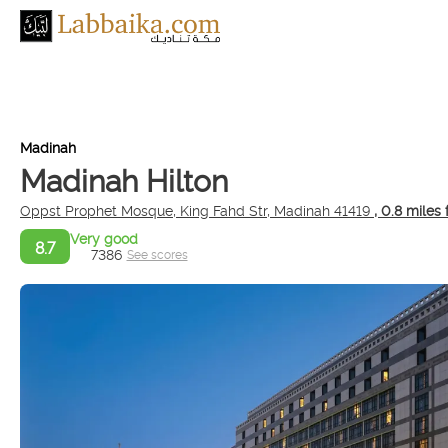
Madinah
Madinah Hilton
Oppst Prophet Mosque, King Fahd Str, Madinah 41419
, 0.8 miles
Very good
8.7
7386
See scores