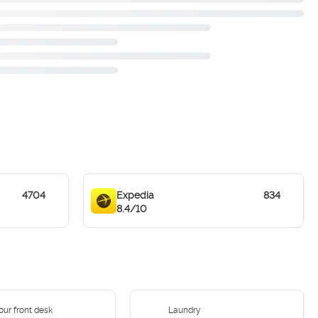
4704
Expedia
834
8.4/10
our front desk
Laundry