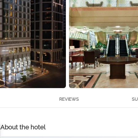
REVIEWS
SU
About the hotel