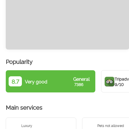
Popularity
General
Tripadv
8.7
Very good
9/10
7386
Main services
Luxury
Pets not allowed