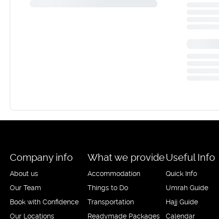
Company info
What we provide
Useful Info
About us
Accommodation
Quick Info
Our Team
Things to Do
Umrah Guide
Book with Confidence
Transportation
Hajj Guide
Our Locations
Readymade Packages
Calendar