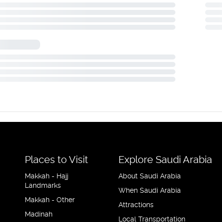
Places to Visit
Explore Saudi Arabia
Makkah - Hajj
About Saudi Arabia
Landmarks
When Saudi Arabia
Makkah - Other
Attractions
Madinah
Local Transportation