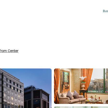
Bus
 from Center