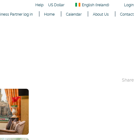
Help
US Dollar
English (Ireland)
Login
iness Partner log in
Home
Calendar
About Us
Contact
Share