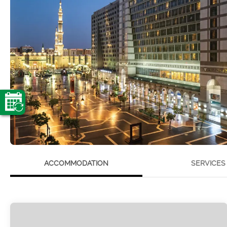
ACCOMMODATION
SERVICES